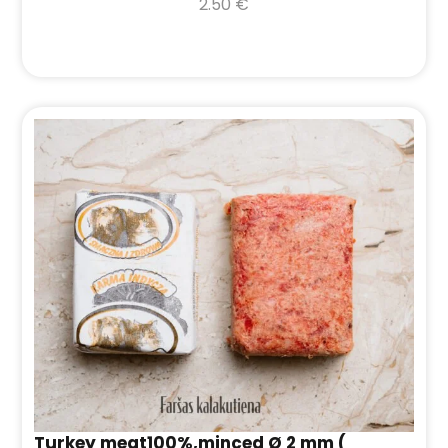
2.50
€
Turkey meat100%,minced Ø 2 mm (