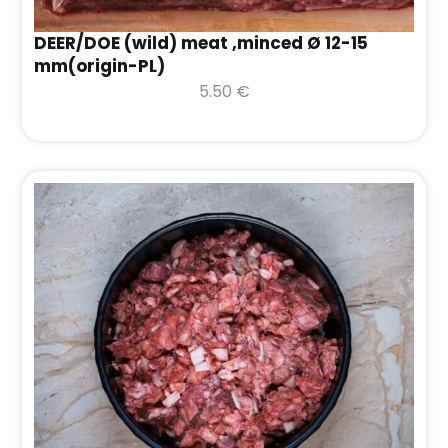
DEER/DOE (wild) meat ,minced Ø 12-15
mm(origin-PL)
5.50
€