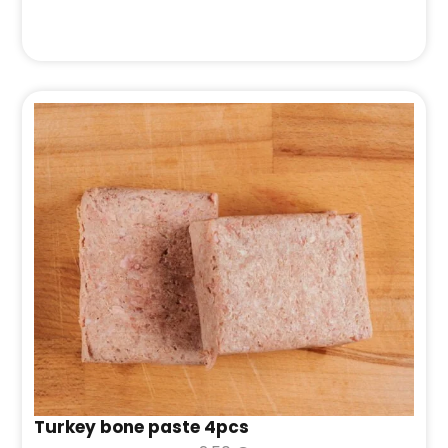
Turkey bone paste 4pcs