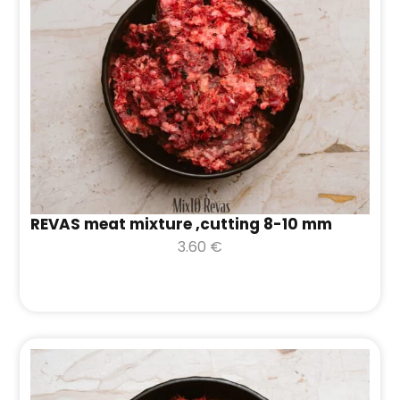
REVAS meat mixture ,cutting 8-10 mm
3.60
€