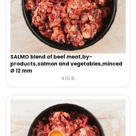
SALMO blend of beef meat,by-
products,salmon and vegetables,minced
Ø 12 mm
4.10
€