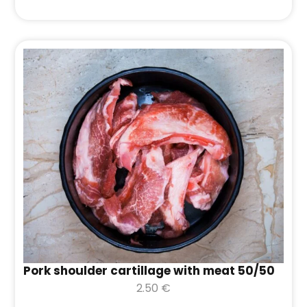
Pork shoulder cartillage with meat 50/50
2.50
€