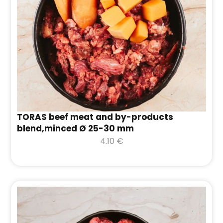
TORAS beef meat and by-products
blend,minced Ø 25-30 mm
4.10
€