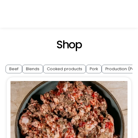
Shop
Beef
Blends
Cooked products
Pork
Production (Pol