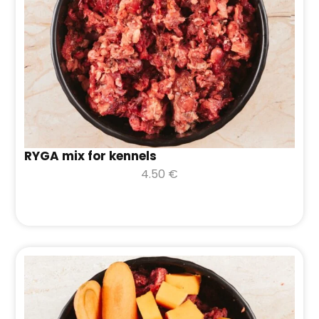
RYGA mix for kennels
4.50
€