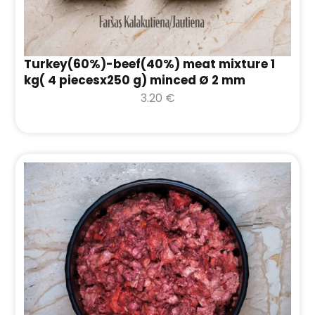
Turkey(60%)-beef(40%) meat mixture 1
kg( 4 piecesx250 g) minced Ø 2 mm
3.20
€