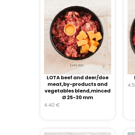
LOTA beef and deer/doe
meat,by-products and
4.
vegetables blend,minced
Ø 25-30 mm
4.40
€