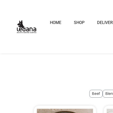
HOME
SHOP
DELIVER
Beef
Ble