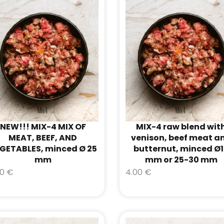
NEW!!! MIX-4 MIX OF
MIX-4 raw blend wit
MEAT, BEEF, AND
venison, beef meat a
GETABLES, minced Ø 25
butternut, minced Ø
mm
mm or 25-30 mm
00
€
4.00
€