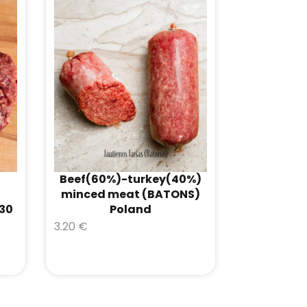
Beef(60%)-turkey(40%)
minced meat (BATONS)
-30
Poland
3.20
€