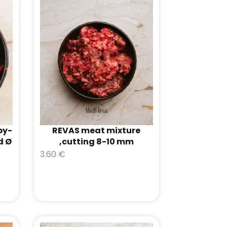
by-
REVAS meat mixture
d Ø
,cutting 8-10 mm
3.60
€