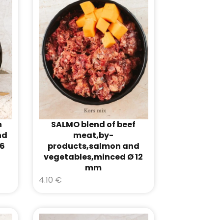
h
SALMO blend of beef
nd
meat,by-
16
products,salmon and
vegetables,minced Ø 12
mm
4.10
€