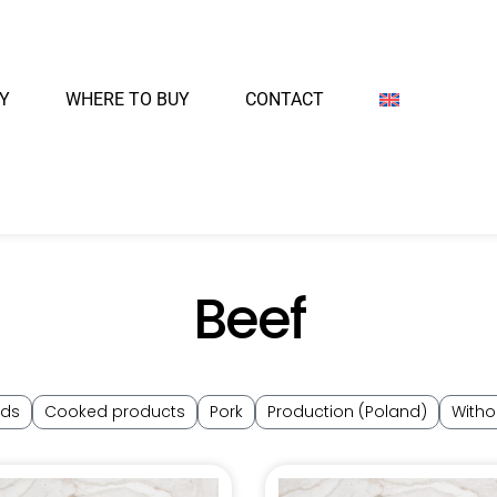
Y
WHERE TO BUY
CONTACT
Beef
nds
Cooked products
Pork
Production (Poland)
Witho