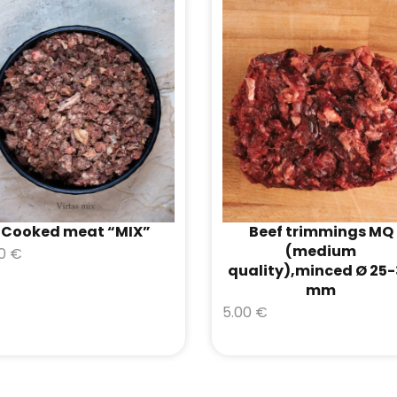
Cooked meat “MIX”
Beef trimmings MQ
(medium
00
€
quality),minced Ø 25
mm
5.00
€