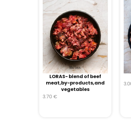
LORAS- blend of beef
meat,by-products,and
3.
vegetables
3.70
€