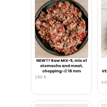
NEW!!! Raw MIX-5, mix of
stomachs and meat,
chopping-∅ 16 mm
VE
2.80
€
4.