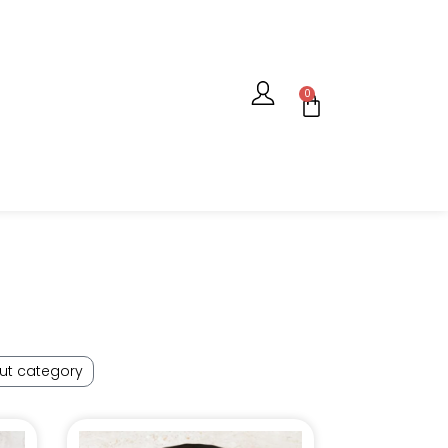
0
ut category