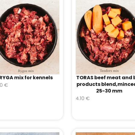
RYGA mix for kennels
TORAS beef meat and 
products blend,mince
50
€
25-30 mm
4.10
€